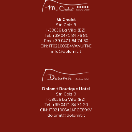
Mi Chalet
Str. Colz 9
I-39036 La Villa (BZ)
Tel. +39 0471 84 76 81
Fax +39 0471 84 74 50
CIN: IT021006B4VANUITKE
info@dolomit.it
Dolomit Boutique Hotel
Str. Colz 9
I-39036 La Villa (BZ)
Tel. +39 0471 84 71 20
CIN: IT021006A1KFCE89KV
dolomit@dolomit.it