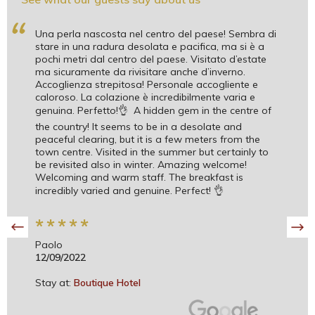
“
Una perla nascosta nel centro del paese! Sembra di
stare in una radura desolata e pacifica, ma si è a
pochi metri dal centro del paese. Visitato d’estate
ma sicuramente da rivisitare anche d’inverno.
Accoglienza strepitosa! Personale accogliente e
caloroso. La colazione è incredibilmente varia e
genuina. Perfetto!👌 A hidden gem in the centre of
the country! It seems to be in a desolate and
peaceful clearing, but it is a few meters from the
town centre. Visited in the summer but certainly to
be revisited also in winter. Amazing welcome!
Welcoming and warm staff. The breakfast is
incredibly varied and genuine. Perfect! 👌
*
*
*
*
*
Paolo
12/09/2022
Stay at:
Boutique Hotel