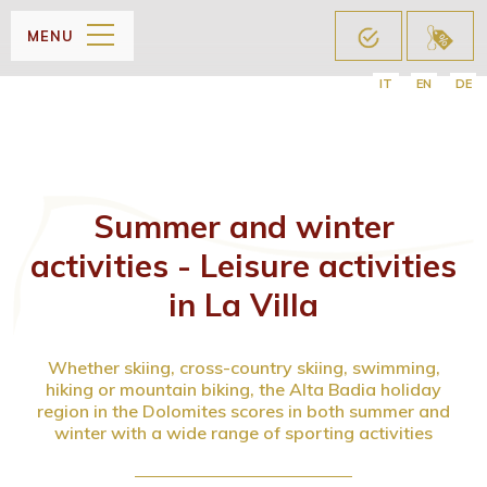
MENU
IT
EN
DE
Summer and winter
activities - Leisure activities
in La Villa
Whether skiing, cross-country skiing, swimming,
hiking or mountain biking, the Alta Badia holiday
region in the Dolomites scores in both summer and
winter with a wide range of sporting activities