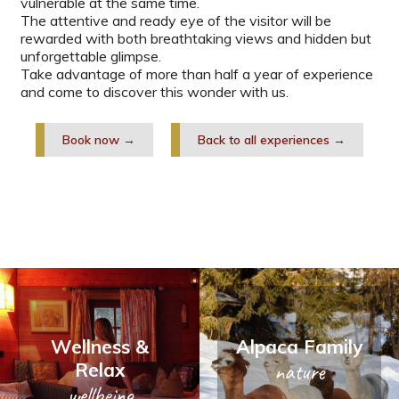
vulnerable at the same time.
The attentive and ready eye of the visitor will be
rewarded with both breathtaking views and hidden but
unforgettable glimpse.
Take advantage of more than half a year of experience
and come to discover this wonder with us.
Book now →
Back to all experiences →
Wellness &
Alpaca Family
Relax
nature
wellbeing