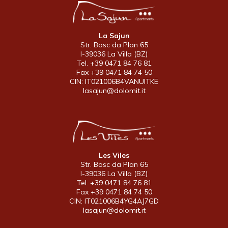
La Sajun
Str. Bosc da Plan 65
I-39036 La Villa (BZ)
Tel. +39 0471 84 76 81
Fax +39 0471 84 74 50
CIN: IT021006B4VANUITKE
lasajun@dolomit.it
Les Viles
Str. Bosc da Plan 65
I-39036 La Villa (BZ)
Tel. +39 0471 84 76 81
Fax +39 0471 84 74 50
CIN: IT021006B4YG4AJ7GD
lasajun@dolomit.it