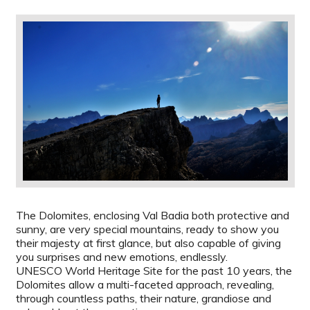
The Dolomites, enclosing Val Badia both protective and
sunny, are very special mountains, ready to show you
their majesty at first glance, but also capable of giving
you surprises and new emotions, endlessly.
UNESCO World Heritage Site for the past 10 years, the
Dolomites allow a multi-faceted approach, revealing,
through countless paths, their nature, grandiose and