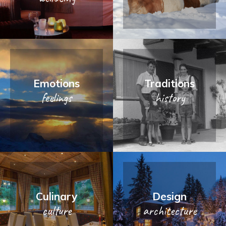
Emotions
Traditions
feelings
history
Culinary
Design
culture
architecture