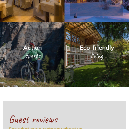
Action
Eco-friendly
sports
living
Guest reviews
See what our guests say about us