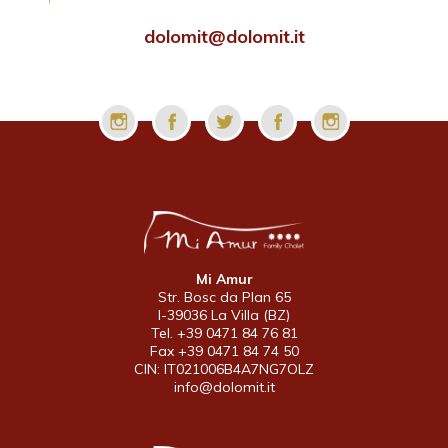
dolomit@dolomit.it
Mi Amur
Str. Bosc da Plan 65
I-39036 La Villa (BZ)
Tel. +39 0471 84 76 81
Fax +39 0471 84 74 50
CIN: IT021006B4A7NG7OLZ
info@dolomit.it