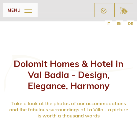
MENU
IT
EN
DE
Dolomit Homes & Hotel in
Val Badia - Design,
Elegance, Harmony
Take a look at the photos of our accommodations
and the fabulous surroundings of La Villa - a picture
is worth a thousand words