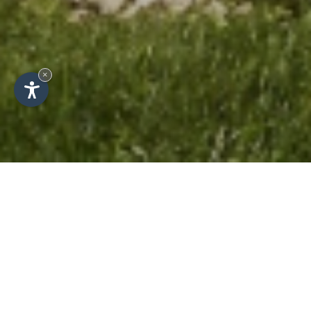
×
Holiday flats in Alta Badia -
Apartments Les Viles in La
Villa