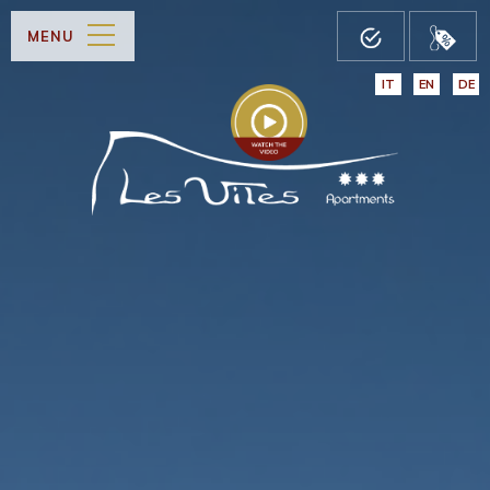
MENU
IT
EN
DE